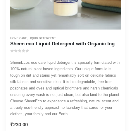
HOME CARE
,
LIQUID DETERGENT
Sheen eco Liquid Detergent with Organic Ingredients 500 ml
0
out of 5
SheenEcos eco care liquid detergent is specially formulated with
100% natural plant based ingredients. Our unique formula is
tough on dirt and stains yet remarkably soft on delicate fabrics
silk fabrics and sensitive skin. It is bio-degradable, free from
posphates and dyes and optical brightners and harsh chemicals
ensuring every wash is not just clean, but also kind to the planet.
Choose SheenEco to experience a refreshing, natural scent and
a truely eco-friendly approach to laundary that cares for your
clothes, your family and our Earth.
₹
230.00