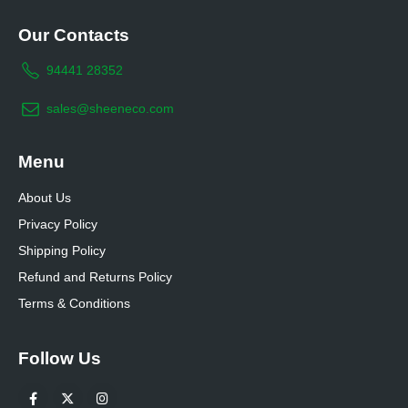
Our Contacts
94441 28352
sales@sheeneco.com
Menu
About Us
Privacy Policy
Shipping Policy
Refund and Returns Policy
Terms & Conditions
Follow Us