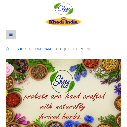
SHOP
HOME CARE
LIQUID DETERGENT