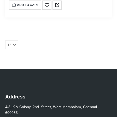
ADD TO CART
Address
4/8, K.V Colony, 2nd. Street, West Mambalam, Chennai -
600033