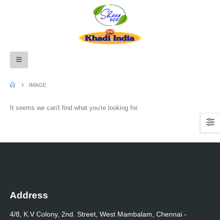
IMAGE
It seems we can't find what you're looking for.
Address
4/8, K.V Colony, 2nd. Street, West Mambalam, Chennai -