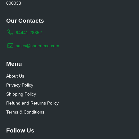
600033
Our Contacts
94441 28352
sales@sheeneco.com
Menu
About Us
Privacy Policy
Shipping Policy
Refund and Returns Policy
Terms & Conditions
Follow Us