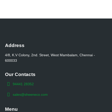
Address
4/8, K.V Colony, 2nd. Street, West Mambalam, Chennai -
600033
Our Contacts
94441 28352
sales@sheeneco.com
Menu