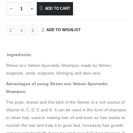
ADD TO CART
ADD TO WISHLIST
Ingredients:
Sheen eco Vetiver Ayurvedic Shampoo made by Vetiver,
soapnuts, amla, nutgrass, bhringraj and aloe vera.
Advantages of using Sheen eco Vetiver Ayurvedic
Shampoo:
The pods, leaves and the bark of the Vetiver is a rich source of
Vitamin A, C, D, E and K. It can be used in the form of shampoo
to clean hair, used in making hair oil and even as hair masks to
nourish the hair and help it to grow fast. Increases hair growth
and prevent dandruff. It can be used as a daily hair cleanser. It