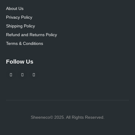
About Us
Privacy Policy
Shipping Policy
Refund and Returns Policy
Terms & Conditions
Follow Us
Sheeneco© 2025. All Rights Reserved.