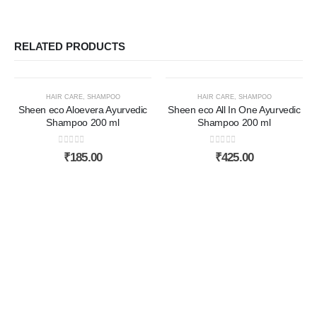
RELATED PRODUCTS
HAIR CARE
,
SHAMPOO
HAIR CARE
,
SHAMPOO
Sheen eco Aloevera Ayurvedic
Sheen eco All In One Ayurvedic
Shampoo 200 ml
Shampoo 200 ml
0
out of 5
0
out of 5
₹
185.00
₹
425.00