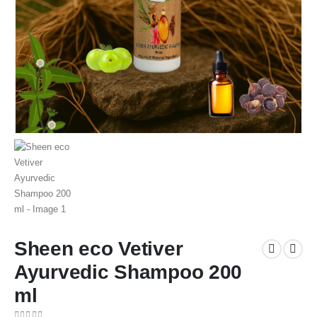
Sheen eco Vetiver
Ayurvedic Shampoo 200
ml