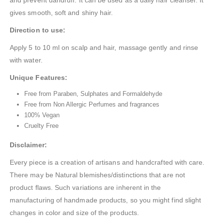
gives smooth, soft and shiny hair.
Direction to use:
Apply 5 to 10 ml on scalp and hair, massage gently and rinse
with water.
Unique Features:
Free from Paraben, Sulphates and Formaldehyde
Free from Non Allergic Perfumes and fragrances
100% Vegan
Cruelty Free
Disclaimer:
Every piece is a creation of artisans and handcrafted with care.
There may be Natural blemishes/distinctions that are not
product flaws. Such variations are inherent in the
manufacturing of handmade products, so you might find slight
changes in color and size of the products.