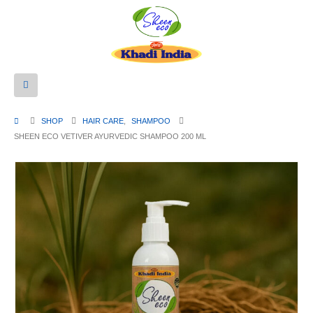
SHOP
HAIR CARE
,
SHAMPOO
SHEEN ECO VETIVER AYURVEDIC SHAMPOO 200 ML