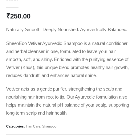
0
out of 5
₹
250.00
Naturally Smooth. Deeply Nourished. Ayurvedically Balanced.
SheenEco Vetiver Ayurvedic Shampoo is a natural conditioner
and herbal cleanser in one, formulated to leave your hair
smooth, soft, and shiny. Enriched with the purifying essence of
Vetiver (Khus), this unique blend promotes healthy hair growth,
reduces dandruff, and enhances natural shine.
Vetiver acts as a gentle purifier, strengthening the scalp and
nourishing hair from root to tip. Our Ayurvedic formulation also
helps maintain the natural pH balance of your scalp, supporting
long-term scalp and hair health.
Categories:
Hair Care
,
Shampoo