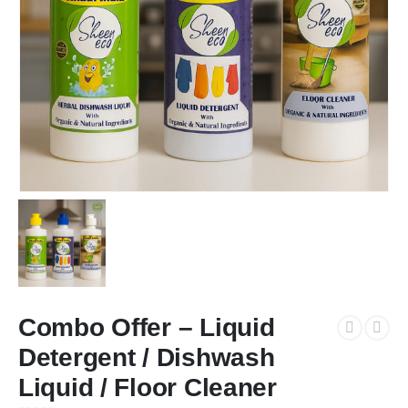
Combo Offer – Liquid
Detergent / Dishwash
Liquid / Floor Cleaner