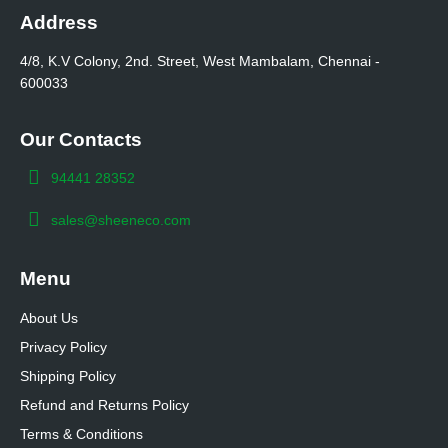
Address
4/8, K.V Colony, 2nd. Street, West Mambalam, Chennai -
600033
Our Contacts
94441 28352
sales@sheeneco.com
Menu
About Us
Privacy Policy
Shipping Policy
Refund and Returns Policy
Terms & Conditions