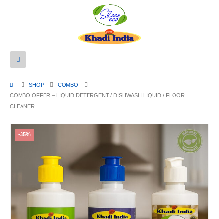
SHOP
COMBO
COMBO OFFER – LIQUID DETERGENT / DISHWASH LIQUID / FLOOR
CLEANER
-35%