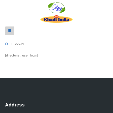
LOGIN
[directorist_user_login]
Address