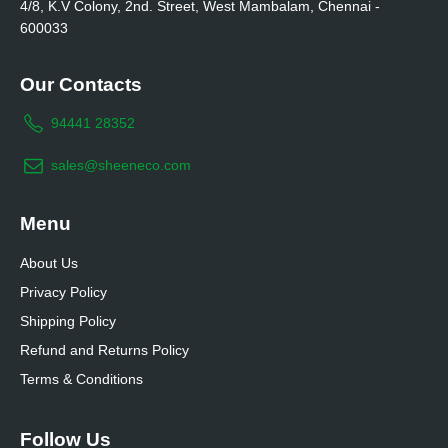
4/8, K.V Colony, 2nd. Street, West Mambalam, Chennai -
600033
Our Contacts
94441 28352
sales@sheeneco.com
Menu
About Us
Privacy Policy
Shipping Policy
Refund and Returns Policy
Terms & Conditions
Follow Us