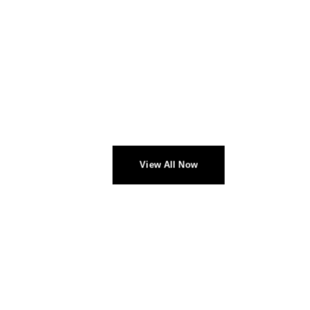
CHECK NEW ARRIVALS
PROFESSIONAL
HEADPHONES
View All Now